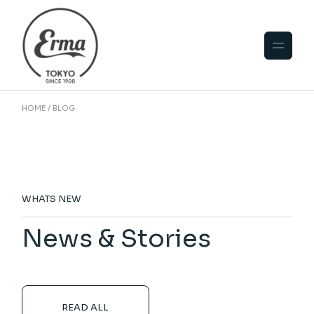
HOME
BLOG
WHATS NEW
News & Stories
READ ALL