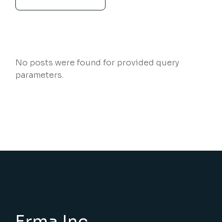
No posts were found for provided query
parameters.
Erma Inc.