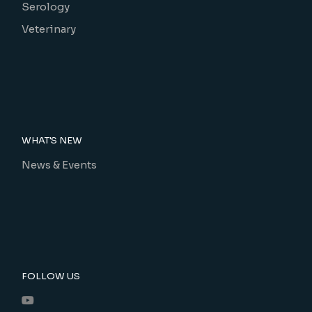
Serology
Veterinary
WHAT'S NEW
News & Events
FOLLOW US