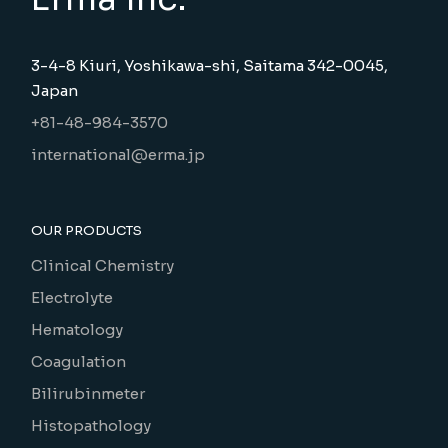
3-4-8 Kiuri, Yoshikawa-shi, Saitama 342-0045,
Japan
+81-48-984-3570
international@erma.jp
OUR PRODUCTS
Clinical Chemistry
Electrolyte
Hematology
Coagulation
Bilirubinmeter
Histopathology