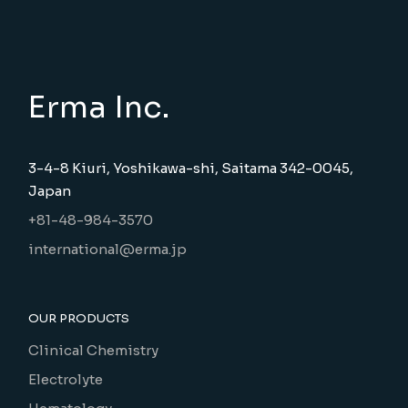
Erma Inc.
3-4-8 Kiuri, Yoshikawa-shi, Saitama 342-0045,
Japan
+81-48-984-3570
international@erma.jp
OUR PRODUCTS
Clinical Chemistry
Electrolyte