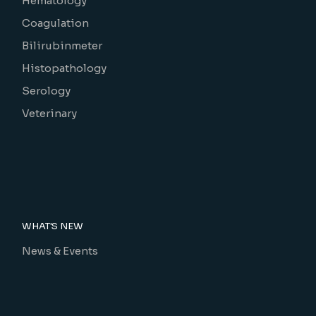
Hematology
Coagulation
Bilirubinmeter
Histopathology
Serology
Veterinary
WHAT'S NEW
News & Events