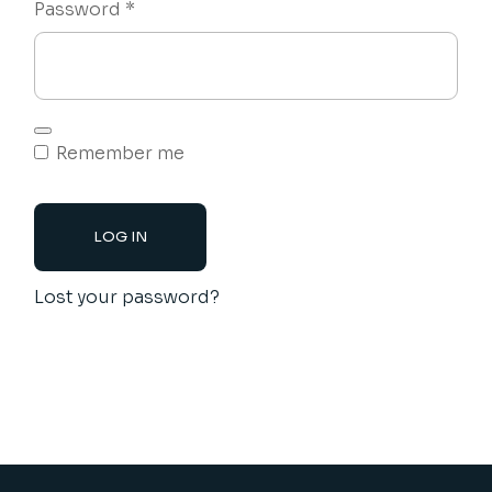
Required
Password
*
Remember me
LOG IN
Lost your password?