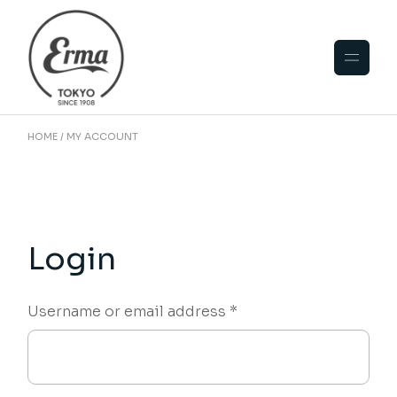
Skip
to
the
content
HOME
MY ACCOUNT
Login
Required
Username or email address
*