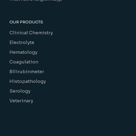
OUR PRODUCTS
Clinical Chemistry
Electrolyte
Hematology
Coagulation
Bilirubinmeter
Histopathology
Serology
Veterinary