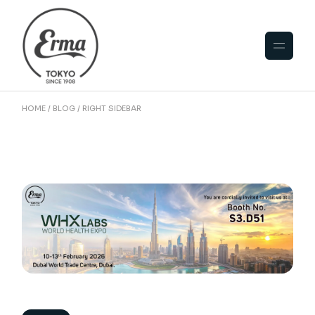
HOME
BLOG
RIGHT SIDEBAR