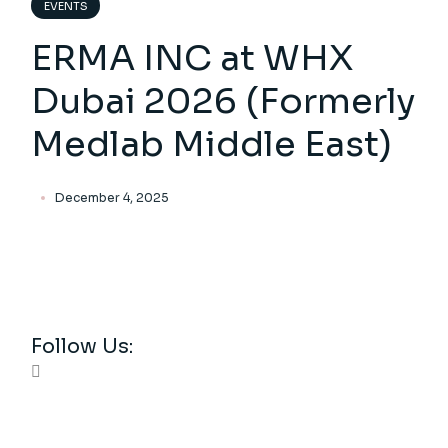
EVENTS
ERMA INC at WHX
Dubai 2026 (Formerly
Medlab Middle East)
December 4, 2025
Follow Us: