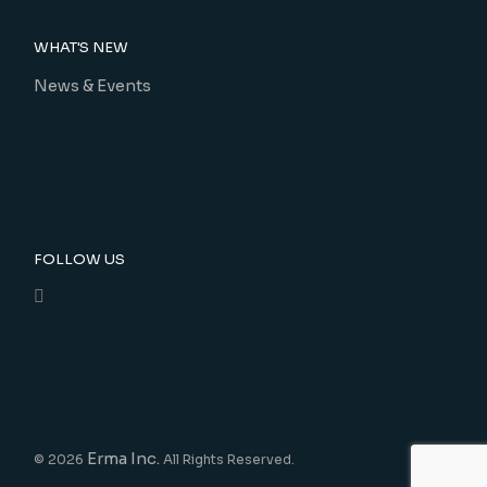
WHAT'S NEW
News & Events
FOLLOW US
Erma Inc.
© 2026
All Rights Reserved.