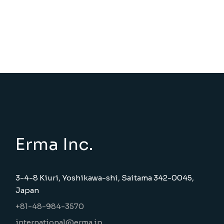
Erma Inc.
3-4-8 Kiuri, Yoshikawa-shi, Saitama 342-0045,
Japan
+81-48-984-3570
international@erma.jp