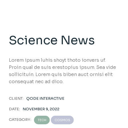
Science News
Lorem ipsum luhis shoyt thoto ionvers uf.
Proin qual de suis erestopius ipsum. Sea vide
sollicituin. Lorem quis biben auct ornisi elit
consequat nec ad dico.
CLIENT:
QODE INTERACTIVE
DATE:
NOVEMBER 9, 2022
CATEGORY:
TECH
COSMOS