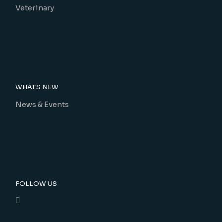
Veterinary
WHAT'S NEW
News & Events
FOLLOW US