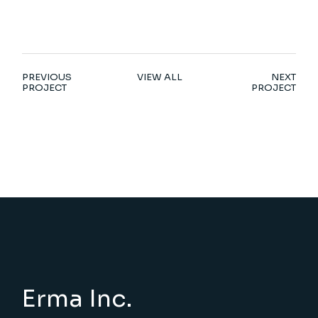
PREVIOUS
VIEW ALL
NEXT
PROJECT
PROJECT
Erma Inc.