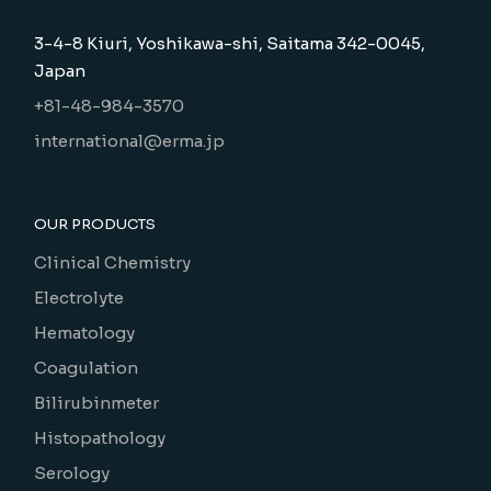
3-4-8 Kiuri, Yoshikawa-shi, Saitama 342-0045,
Japan
+81-48-984-3570
international@erma.jp
OUR PRODUCTS
Clinical Chemistry
Electrolyte
Hematology
Coagulation
Bilirubinmeter
Histopathology
Serology