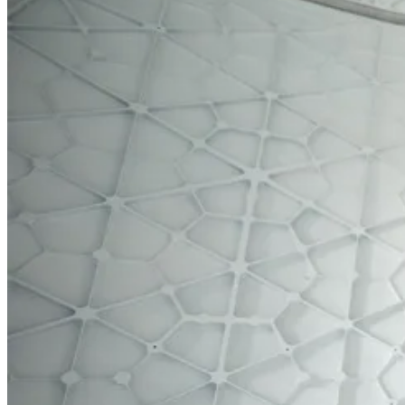
Home
Products
Contact Us