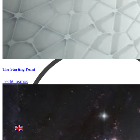
The Starting Point
Tech
Cosmos
Products search
English
▼