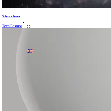
Science News
Tech
Cosmos
Products search
English
▼