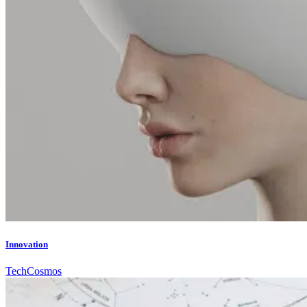
Innovation
Tech
Cosmos