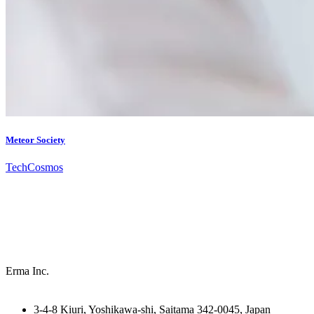
Meteor Society
Tech
Cosmos
Erma Inc.
3-4-8 Kiuri, Yoshikawa-shi, Saitama 342-0045, Japan