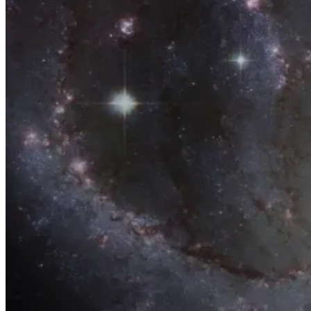
Home
Products
Contact Us