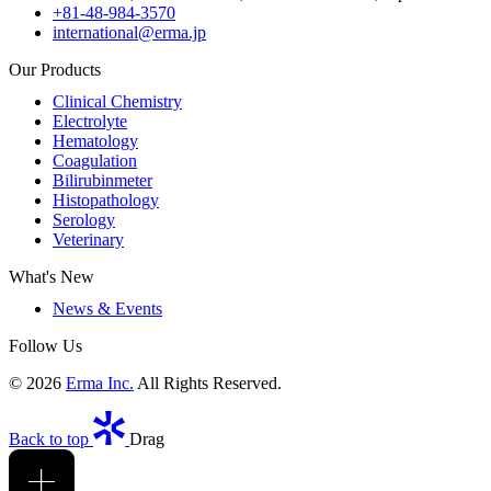
+81-48-984-3570
international@erma.jp
Our Products
Clinical Chemistry
Electrolyte
Hematology
Coagulation
Bilirubinmeter
Histopathology
Serology
Veterinary
What's New
News & Events
Follow Us
© 2026
Erma Inc.
All Rights Reserved.
Back to top
Drag