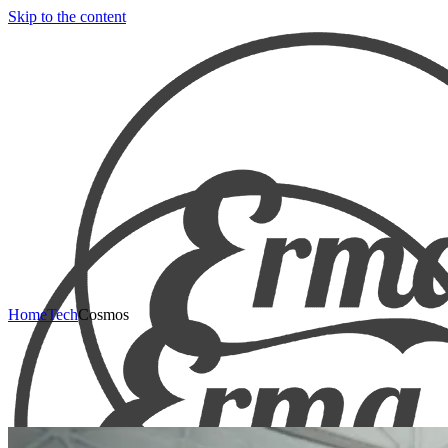
Skip to the content
Home
Tech
Cosmos